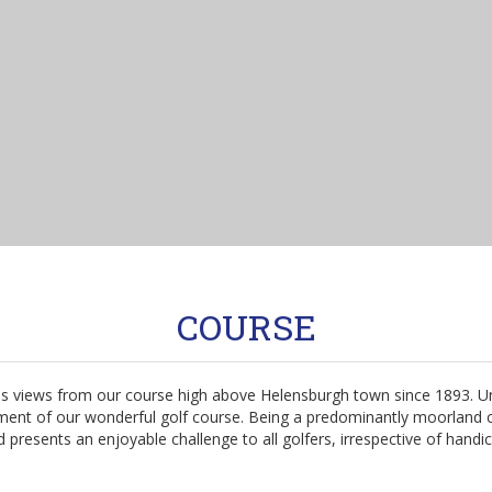
COURSE
rious views from our course high above Helensburgh town since 1893.
ent of our wonderful golf course. Being a predominantly moorland cou
 presents an enjoyable challenge to all golfers, irrespective of handi