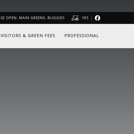
RSE OPEN. MAIN GREENS. BUGGIES
YES
VISITORS & GREEN FEES
PROFESSIONAL