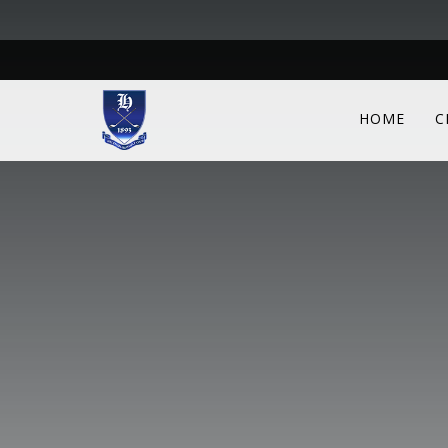
HOME
C