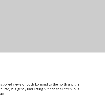
 Unspoiled views of Loch Lomond to the north and the
rse, it is gently undulating but not at all strenuous
cap.