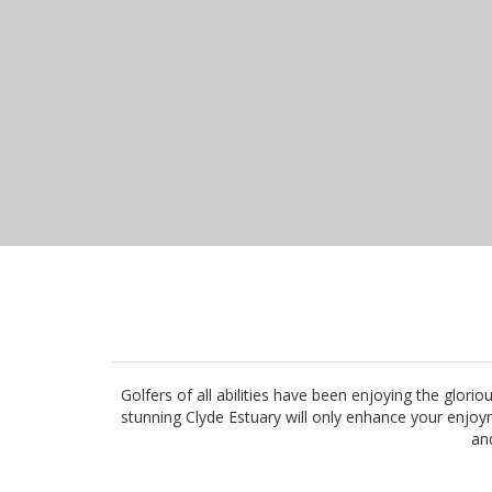
Golfers of all abilities have been enjoying the glo
stunning Clyde Estuary will only enhance your enjoym
and