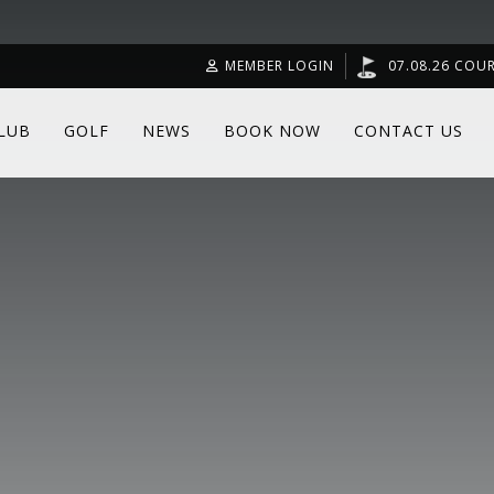
MEMBER LOGIN
07.08.26 COU
LUB
GOLF
NEWS
BOOK NOW
CONTACT US