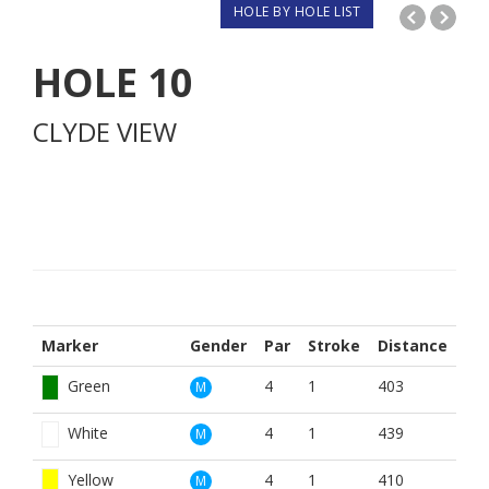
HOLE BY HOLE LIST
HOLE
10
CLYDE VIEW
Marker
Gender
Par
Stroke
Distance
Green
4
1
403
M
White
4
1
439
M
Yellow
4
1
410
M