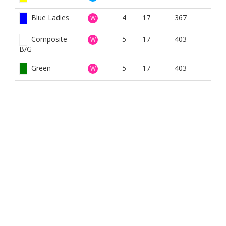
Blue Ladies
4
17
367
W
Composite
5
17
403
W
B/G
Green
5
17
403
W
White
5
17
439
W
Yellow
5
17
410
W
BOOK NOW
BROUGHT TO YOU BY