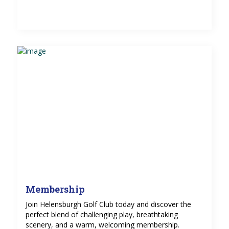
Membership
Join Helensburgh Golf Club today and discover the
perfect blend of challenging play, breathtaking
scenery, and a warm, welcoming membership.