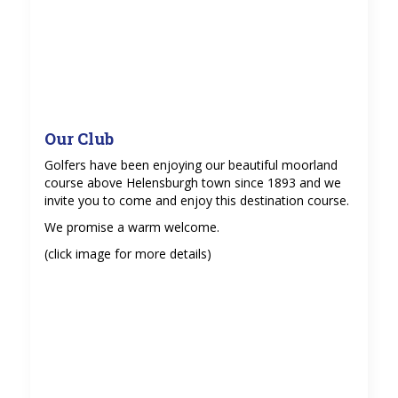
Our Club
Golfers have been enjoying our beautiful moorland
course above Helensburgh town since 1893 and we
invite you to come and enjoy this destination course.
We promise a warm welcome.
(click image for more details)