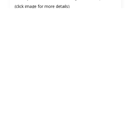
(click image for more details)
Visitors