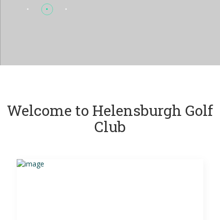
Welcome to Helensburgh Golf
Club