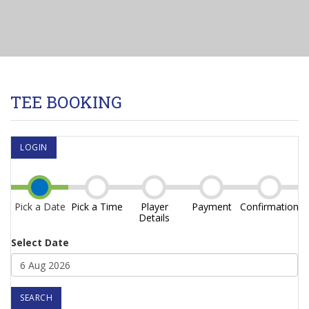
TEE BOOKING
LOGIN
Pick a Date
Pick a Time
Player
Payment
Confirmation
Details
Select Date