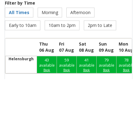
Filter by Time
All Times
Morning
Afternoon
Early to 10am
10am to 2pm
2pm to Late
Thu
Fri
Sat
Sun
Mon
06 Aug
07 Aug
08 Aug
09 Aug
10 Aug
Helensburgh
43
59
41
79
78
available
available
available
available
available
Book
Book
Book
Book
Book
Our Partners