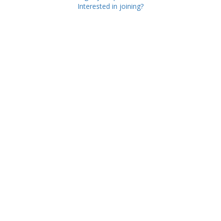
Interested in joining?