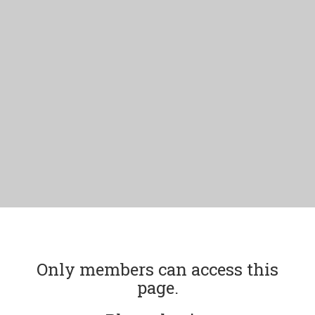
Only members can access this
page.