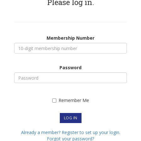
Please log in.
Membership Number
Password
Remember Me
Already a member? Register to set up your login.
Forgot your password?